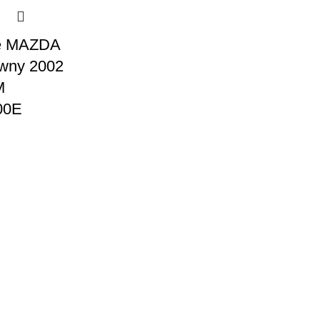
e MAZDA
wny 2002
M
00E