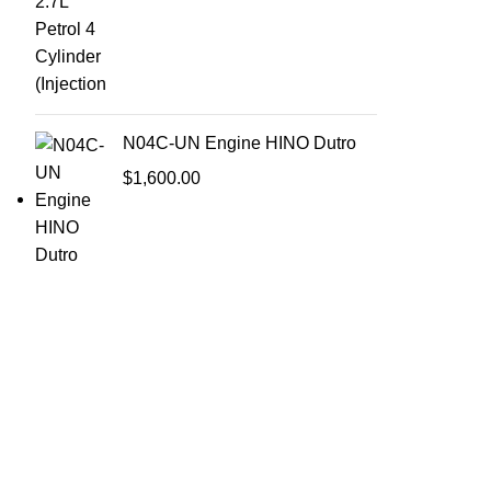
N04C-UN Engine HINO Dutro
$
1,600.00