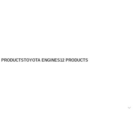
8 PRODUCTS
TOYOTA ENGINES
12 PRODUCTS