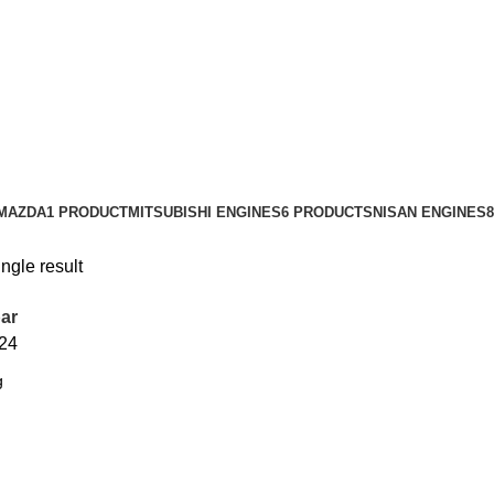
MAZDA
1 PRODUCT
MITSUBISHI ENGINES
6 PRODUCTS
NISAN ENGINES
ngle result
ar
24