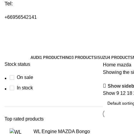
Tel:
+66956542141
mazda
Categories
AUDI
1 PRODUCT
HINO
3 PRODUCTS
ISUZU
4 PRODUCTS
Stock status
Home
mazda
Showing the si
On sale
Show sideb
In stock
Show
9
12
18
Top rated products
WL Engine MAZDA Bongo