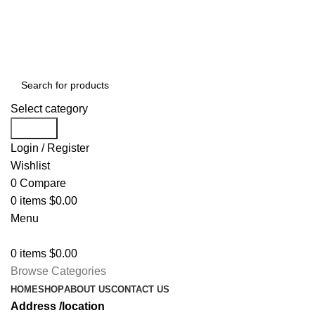
Free shipping for all orders of $150
Select category
Search
Login / Register
Wishlist
0
Compare
0
items
$
0.00
Menu
0
items
$
0.00
Browse Categories
HOME
SHOP
ABOUT US
CONTACT US
Address /location