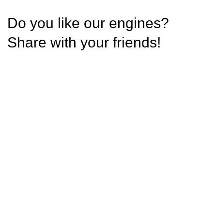
Do you like our engines?
Share with your friends!
Condimentum adipiscing vel neque dis nam
parturient orci at scelerisque neque dis nam
parturient.
Address
Phone:+1 706 362 5227
Email: sales@optimumenginesltd.com