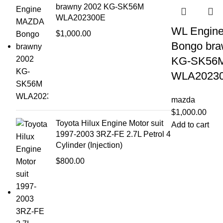
brawny 2002 KG-SK56M
WLA202300E
WL Engin
$
1,000.00
Bongo bra
KG-SK56
WLA2023
mazda
$
1,000.00
Toyota Hilux Engine Motor suit
Add to cart
1997-2003 3RZ-FE 2.7L Petrol 4
Cylinder (Injection)
$
800.00