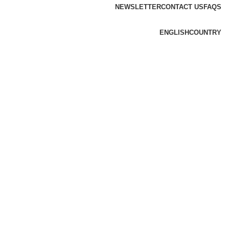
NEWSLETTER
CONTACT US
FAQS
ENGLISH
COUNTRY