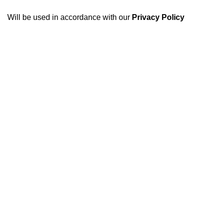
Will be used in accordance with our
Privacy Policy
USEFUL LINKS
About Us
Privacy Policy
At Optimum engines, our
mission is simple: to provide
Refund and Returns Policy
customers with superior
Terms of Use
engines that exceed
expectations in performance,
Contact us
reliability, and value. We
understand the importance of
trust and transparency in this
industry, which is why we go
above and beyond to ensure