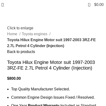
0
$
0.00
Click to enlarge
Home
Toyota engines
Toyota Hilux Engine Motor suit 1997-2003 3RZ-FE
2.7L Petrol 4 Cylinder (Injection)
Back to products
Toyota Hilux Engine Motor suit 1997-2003
3RZ-FE 2.7L Petrol 4 Cylinder (Injection)
$
800.00
Top Quality Manufacturer Selected.
Common Engine Design Issues Fixed / Resolved.
One Year
Product Warranty
Included as Standard