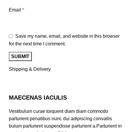
Email
*
Save my name, email, and website in this browser
for the next time I comment.
Shipping & Delivery
MAECENAS IACULIS
Vestibulum curae torquent diam diam commodo
parturient penatibus nunc dui adipiscing convallis
bulum parturient suspendisse parturient a.Parturient in