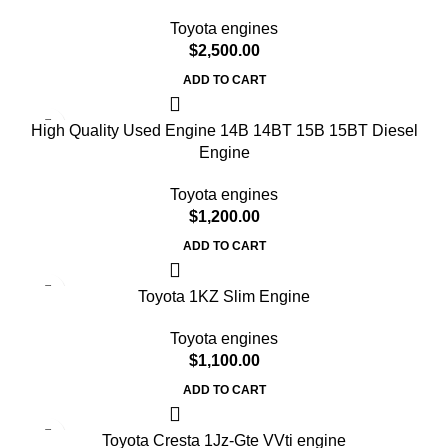
Toyota engines
$
2,500.00
ADD TO CART
High Quality Used Engine 14B 14BT 15B 15BT Diesel
Engine
Toyota engines
$
1,200.00
ADD TO CART
Toyota 1KZ Slim Engine
Toyota engines
$
1,100.00
ADD TO CART
Toyota Cresta 1Jz-Gte VVti engine