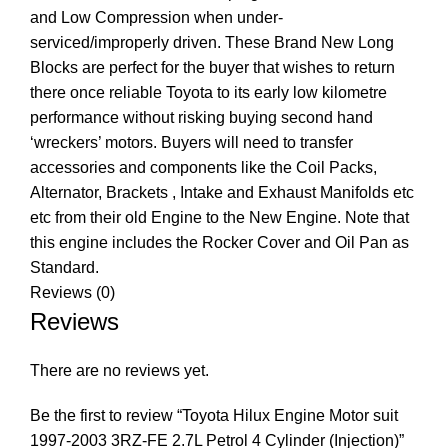
and Low Compression when under-
serviced/improperly driven. These Brand New Long
Blocks are perfect for the buyer that wishes to return
there once reliable Toyota to its early low kilometre
performance without risking buying second hand
‘wreckers’ motors. Buyers will need to transfer
accessories and components like the Coil Packs,
Alternator, Brackets , Intake and Exhaust Manifolds etc
etc from their old Engine to the New Engine. Note that
this engine includes the Rocker Cover and Oil Pan as
Standard.
Reviews (0)
Reviews
There are no reviews yet.
Be the first to review “Toyota Hilux Engine Motor suit
1997-2003 3RZ-FE 2.7L Petrol 4 Cylinder (Injection)”