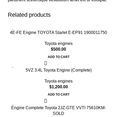
Related products
4E-FE Engine TOYOTA Starlet E-EP91 1900011750
Toyota engines
$
500.00
ADD TO CART
5VZ 3.4L Toyota Engine (Complete)
Toyota engines
$
1,200.00
ADD TO CART
Engine Complete Toyota 2JZ-GTE VVTI 75610KM-
SOLD