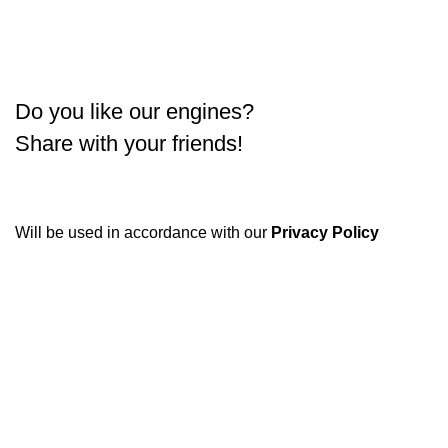
Do you like our engines?
Share with your friends!
Will be used in accordance with our
Privacy Policy
Condimentum adipiscing vel neque dis nam parturient orci
at scelerisque neque dis nam parturient.