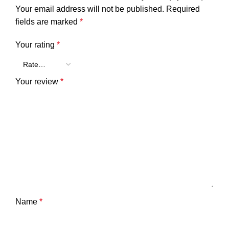
Your email address will not be published.
Required
fields are marked
*
Your rating
*
Your review
*
Name
*