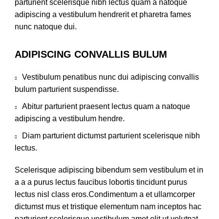
parturient scelerisque nibh lectus quam a natoque
adipiscing a vestibulum hendrerit et pharetra fames
nunc natoque dui.
ADIPISCING CONVALLIS BULUM
Vestibulum penatibus nunc dui adipiscing convallis
bulum parturient suspendisse.
Abitur parturient praesent lectus quam a natoque
adipiscing a vestibulum hendre.
Diam parturient dictumst parturient scelerisque nibh
lectus.
Scelerisque adipiscing bibendum sem vestibulum et in
a a a purus lectus faucibus lobortis tincidunt purus
lectus nisl class eros.Condimentum a et ullamcorper
dictumst mus et tristique elementum nam inceptos hac
parturient scelerisque vestibulum amet elit ut volutpat.