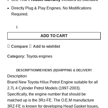
Directly Plug & Play Engines. No Modifications
Required.
ADD TO CART
Compare
Add to wishlist
Category:
Toyota engines
DESCRIPTION
REVIEWS (0)
SHIPPING & DELIVERY
Description
Brand New Toyota Hilux Petrol Engine suitable for all
2.7L 4 Cylinder Petrol Models (1997-2003).
Specifically, the engine number that should be
matched up is the 3Rz-FE. The O.E.M manufacture
3RZ-FE is known for developing Head Gasket Issues,