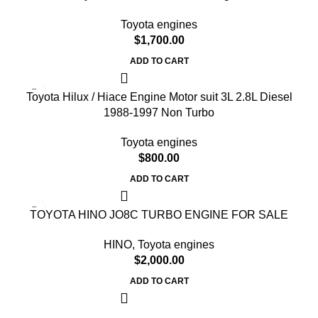
Toyota engines
$
1,700.00
ADD TO CART
Toyota Hilux / Hiace Engine Motor suit 3L 2.8L Diesel
1988-1997 Non Turbo
Toyota engines
$
800.00
ADD TO CART
TOYOTA HINO JO8C TURBO ENGINE FOR SALE
HINO
,
Toyota engines
$
2,000.00
ADD TO CART