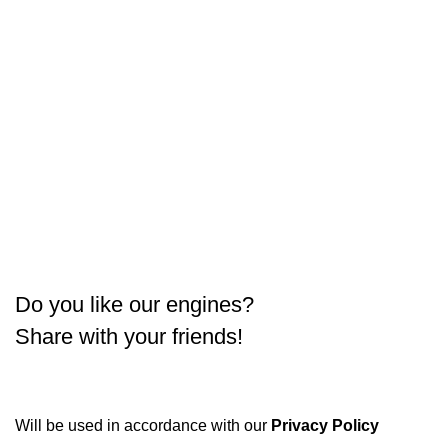
Do you like our engines?
Share with your friends!
Will be used in accordance with our
Privacy Policy