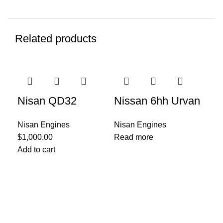
Related products
Nisan QD32
Nissan 6hh Urvan
Nisan Engines
Nisan Engines
$
1,000.00
Read more
Ni
Add to cart
E
Nis
$
1,
Add