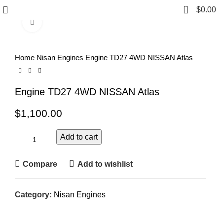
0
$
0.00
Click to enlarge
Home
Nisan Engines
Engine TD27 4WD NISSAN Atlas
Engine TD27 4WD NISSAN Atlas
$
1,100.00
Add to cart
Compare
Add to wishlist
Category:
Nisan Engines