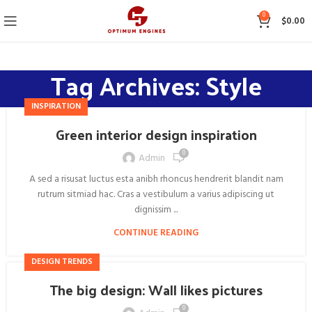
0
$
0.00
Tag Archives: Style
INSPIRATION
Green interior design inspiration
0
Admin
A sed a risusat luctus esta anibh rhoncus hendrerit blandit nam
rutrum sitmiad hac. Cras a vestibulum a varius adipiscing ut
dignissim ...
CONTINUE READING
DESIGN TRENDS
The big design: Wall likes pictures
0