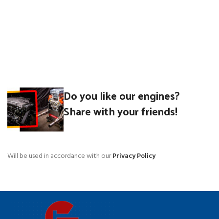
Do you like our engines?
Share with your friends!
Will be used in accordance with our
Privacy Policy