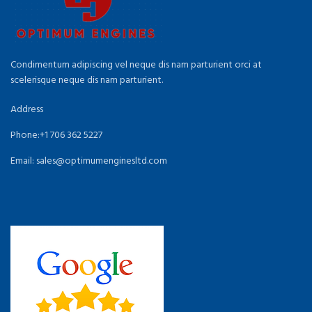
Condimentum adipiscing vel neque dis nam parturient orci at
scelerisque neque dis nam parturient.
Address
Phone:+1 706 362 5227
Email: sales@optimumenginesltd.com