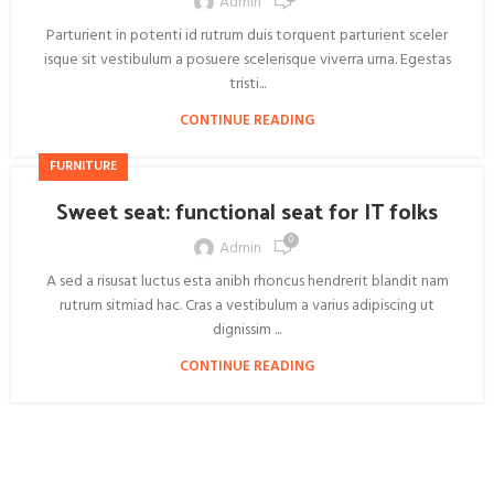
Admin
Parturient in potenti id rutrum duis torquent parturient sceler
isque sit vestibulum a posuere scelerisque viverra urna. Egestas
tristi...
CONTINUE READING
FURNITURE
Sweet seat: functional seat for IT folks
0
Admin
A sed a risusat luctus esta anibh rhoncus hendrerit blandit nam
rutrum sitmiad hac. Cras a vestibulum a varius adipiscing ut
dignissim ...
CONTINUE READING