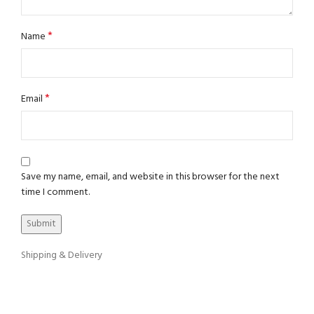
*
Name
*
Email
Save my name, email, and website in this browser for the next
time I comment.
Shipping & Delivery