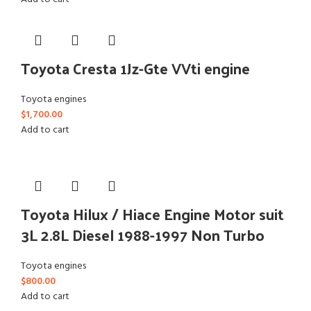
Toyota Cresta 1Jz-Gte VVti engine
Toyota engines
$
1,700.00
Add to cart
Toyota Hilux / Hiace Engine Motor suit
3L 2.8L Diesel 1988-1997 Non Turbo
Toyota engines
$
800.00
Add to cart