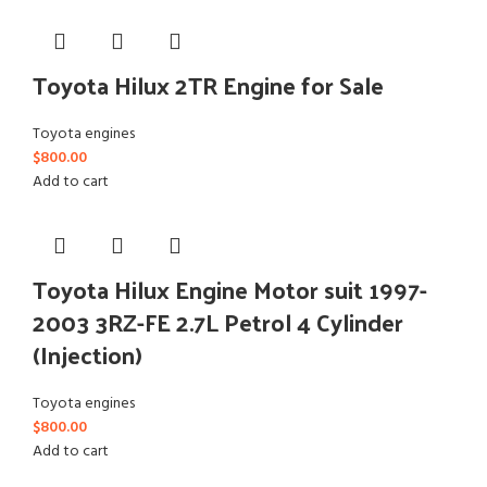
Toyota Hilux 2TR Engine for Sale
Toyota engines
$
800.00
Add to cart
Toyota Hilux Engine Motor suit 1997-
2003 3RZ-FE 2.7L Petrol 4 Cylinder
(Injection)
Toyota engines
$
800.00
Add to cart