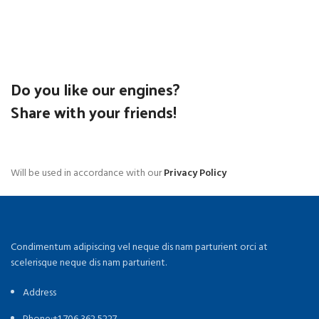
Do you like our engines?
Share with your friends!
Will be used in accordance with our
Privacy Policy
Condimentum adipiscing vel neque dis nam parturient orci at
scelerisque neque dis nam parturient.
Address