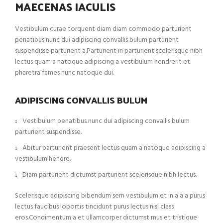
MAECENAS IACULIS
Vestibulum curae torquent diam diam commodo parturient
penatibus nunc dui adipiscing convallis bulum parturient
suspendisse parturient a.Parturient in parturient scelerisque nibh
lectus quam a natoque adipiscing a vestibulum hendrerit et
pharetra fames nunc natoque dui.
ADIPISCING CONVALLIS BULUM
Vestibulum penatibus nunc dui adipiscing convallis bulum
parturient suspendisse.
Abitur parturient praesent lectus quam a natoque adipiscing a
vestibulum hendre.
Diam parturient dictumst parturient scelerisque nibh lectus.
Scelerisque adipiscing bibendum sem vestibulum et in a a a purus
lectus faucibus lobortis tincidunt purus lectus nisl class
eros.Condimentum a et ullamcorper dictumst mus et tristique