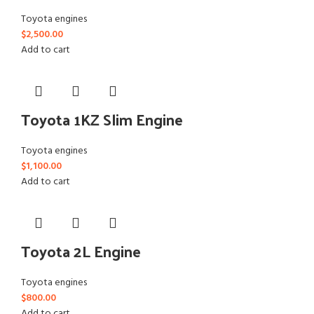
Toyota engines
$
2,500.00
Add to cart
Toyota 1KZ Slim Engine
Toyota engines
$
1,100.00
Add to cart
Toyota 2L Engine
Toyota engines
$
800.00
Add to cart