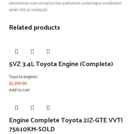
elementum nam inceptos hac parturient scelerisque vestibulum
amet elit ut volutpat.
Related products
5VZ 3.4L Toyota Engine (Complete)
Toyota engines
$
1,200.00
Add to cart
Engine Complete Toyota 2JZ-GTE VVTI
75610KM-SOLD