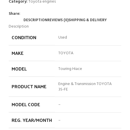
Category:
Toyota engines
Share:
DESCRIPTION
REVIEWS (0)
SHIPPING & DELIVERY
Description
CONDITION
Used
MAKE
TOYOTA
MODEL
Touring Hiace
Engine & Transmission TOYOTA
PRODUCT NAME
3S-FE
MODEL CODE
–
REG. YEAR/MONTH
–