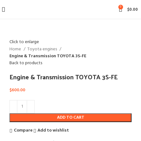
0
$
0.00
Click to enlarge
Home
Toyota engines
Engine & Transmission TOYOTA 3S-FE
Back to products
Engine & Transmission TOYOTA 3S-FE
$
600.00
ADD TO CART
Compare
Add to wishlist