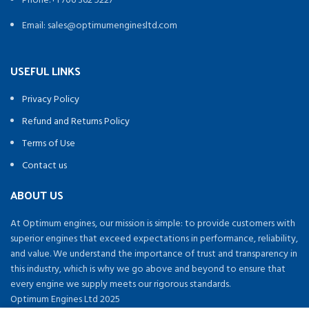
Phone:+1 706 362 5227
Email: sales@optimumenginesltd.com
USEFUL LINKS
Privacy Policy
Refund and Returns Policy
Terms of Use
Contact us
ABOUT US
At Optimum engines, our mission is simple: to provide customers with
superior engines that exceed expectations in performance, reliability,
and value. We understand the importance of trust and transparency in
this industry, which is why we go above and beyond to ensure that
every engine we supply meets our rigorous standards.
Optimum Engines Ltd 2025