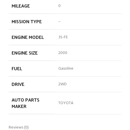
MILEAGE
0
MISSION TYPE
–
ENGINE MODEL
3S-FE
ENGINE SIZE
2000
FUEL
Gasoline
DRIVE
2WD
AUTO PARTS
TOYOTA
MAKER
Reviews (0)