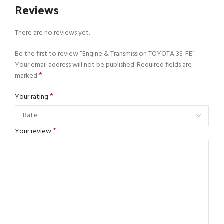
Reviews
There are no reviews yet.
Be the first to review “Engine & Transmission TOYOTA 3S-FE”
Your email address will not be published.
Required fields are
*
marked
*
Your rating
*
Your review